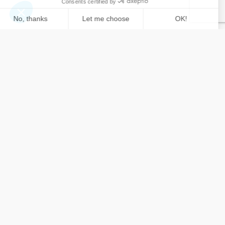
Contact
us