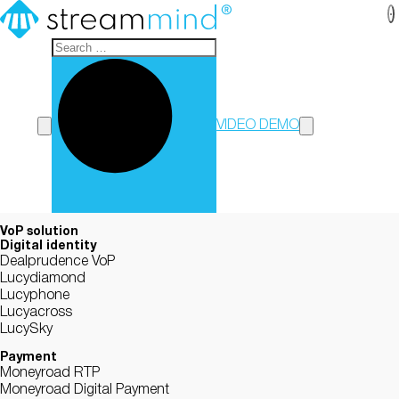
StreamMind
VIDEO DEMO
VoP solution
Digital identity
Dealprudence VoP
Lucydiamond
Lucyphone
Lucyacross
LucySky
Payment
Moneyroad RTP
Moneyroad Digital Payment