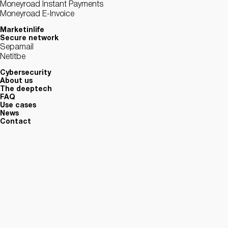
Moneyroad Instant Payments
Moneyroad E-Invoice
Marketinlife
Secure network
Sepamail
Netitbe
Cybersecurity
About us
The deeptech
FAQ
Use cases
News
Contact