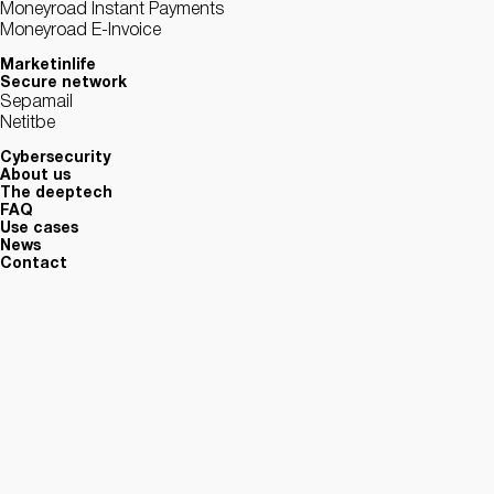
Moneyroad Instant Payments
Moneyroad E-Invoice
Marketinlife
Secure network
Sepamail
Netitbe
Cybersecurity
About us
The deeptech
FAQ
Use cases
News
Contact