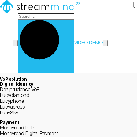
StreamMind
VIDEO DEMO
VoP solution
Digital identity
Dealprudence VoP
Lucydiamond
Lucyphone
Lucyacross
LucySky
Payment
Moneyroad RTP
Moneyroad Digital Payment