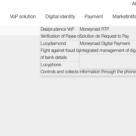
A
VoP solution
Digital identity
Payment
Marketinlif
Dealprudence VoP
Moneyroad RTP
Verification of Payee context and challenges (VOP)
Solution de Request to Pay.
Lucydiamond
Moneyroad Digital Payment
Fight against fraud by certified and automatic verific
Integrated management of dig
of bank details
Lucyphone
Controls and collects information through the phone