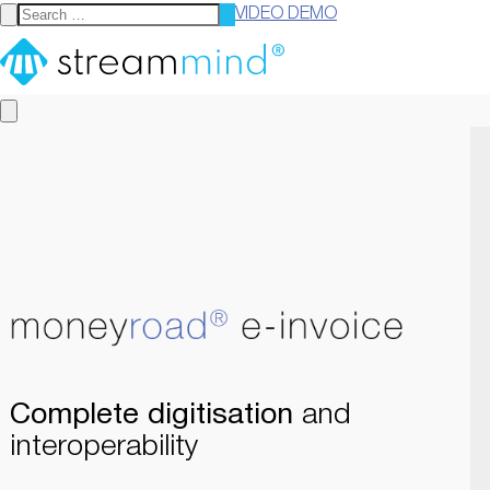
VIDEO DEMO
StreamMind
Complete digitisation
and
interoperability