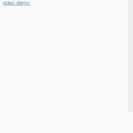
video demo