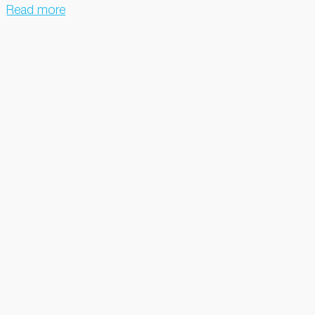
Read more