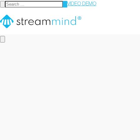
VIDEO DEMO
StreamMind