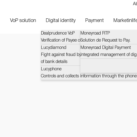
A
VoP solution
Digital identity
Payment
Marketinlif
Dealprudence VoP
Moneyroad RTP
Verification of Payee context and challenges (VOP)
Solution de Request to Pay.
Lucydiamond
Moneyroad Digital Payment
Fight against fraud by certified and automatic verific
Integrated management of dig
of bank details
Lucyphone
Controls and collects information through the phone