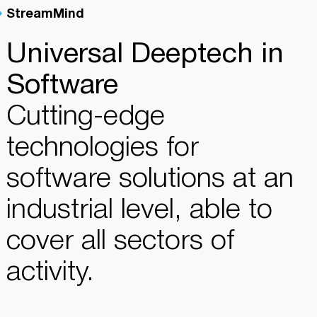
StreamMind
Universal Deeptech in
Software
Cutting-edge
technologies for
software solutions at an
industrial level, able to
cover all sectors of
activity.