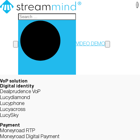
StreamMind
VIDEO DEMO
VoP solution
Digital identity
Dealprudence VoP
Lucydiamond
Lucyphone
Lucyacross
LucySky
Payment
Moneyroad RTP
Moneyroad Digital Payment