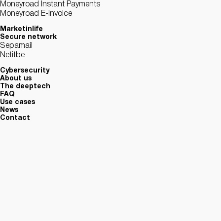
Moneyroad Instant Payments
Moneyroad E-Invoice
Marketinlife
Secure network
Sepamail
Netitbe
Cybersecurity
About us
The deeptech
FAQ
Use cases
News
Contact