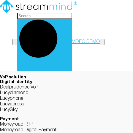
StreamMind
VIDEO DEMO
VoP solution
Digital identity
Dealprudence VoP
Lucydiamond
Lucyphone
Lucyacross
LucySky
Payment
Moneyroad RTP
Moneyroad Digital Payment