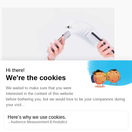
Streamline enterprise cash flow
with
trusted Payment Processing
Software
For modern businesses, managing commercial
transactions requires
a reliable infrastructure that
eliminates delays and accelerates settlement times
.
Traditional business setups often slow down financial