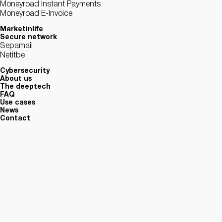
Moneyroad Instant Payments
Moneyroad E-Invoice
Marketinlife
Secure network
Sepamail
Netitbe
Cybersecurity
About us
The deeptech
FAQ
Use cases
News
Contact