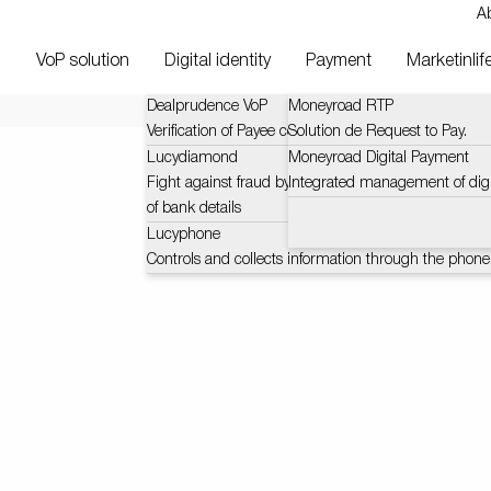
A
VoP solution
Digital identity
Payment
Marketinlif
Dealprudence VoP
Moneyroad RTP
Verification of Payee context and challenges (VOP)
Solution de Request to Pay.
Lucydiamond
Moneyroad Digital Payment
Fight against fraud by certified and automatic verific
Integrated management of dig
of bank details
Lucyphone
Controls and collects information through the phone