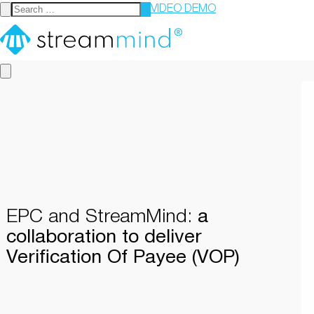
VIDEO DEMO
StreamMind
EPC and StreamMind:
a
collaboration to deliver
Verification Of Payee (VOP)