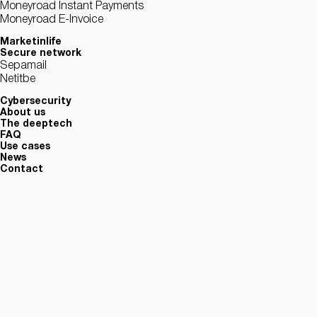
Moneyroad Instant Payments
Moneyroad E-Invoice
Marketinlife
Secure network
Sepamail
Netitbe
Cybersecurity
About us
The deeptech
FAQ
Use cases
News
Contact