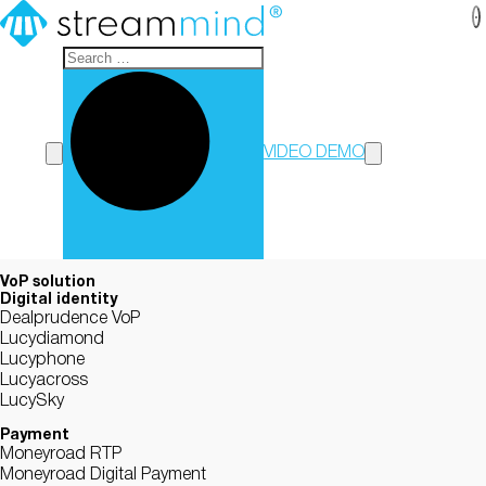
StreamMind
VIDEO DEMO
VoP solution
Digital identity
Dealprudence VoP
Lucydiamond
Lucyphone
Lucyacross
LucySky
Payment
Moneyroad RTP
Moneyroad Digital Payment