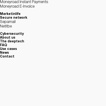
Moneyroad Instant Payments
Moneyroad E-Invoice
Marketinlife
Secure network
Sepamail
Netitbe
Cybersecurity
About us
The deeptech
FAQ
Use cases
News
Contact