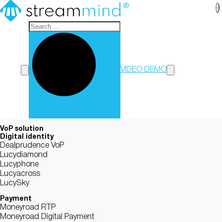
StreamMind
VIDEO DEMO
VoP solution
Digital identity
Dealprudence VoP
Lucydiamond
Lucyphone
Lucyacross
LucySky
Payment
Moneyroad RTP
Moneyroad Digital Payment