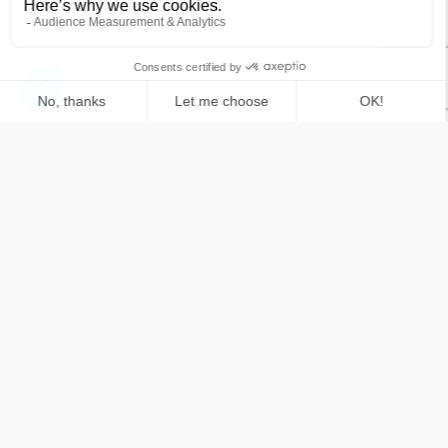
What is the structural difference between
software architecting and software solutioning?
What strategic role does solution architecture
play in modern software development?
How does complex software solution design
solve specific business challenges?
What strategic advantages do deeptech startups
bring to business leaders?