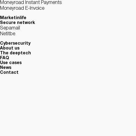
Moneyroad Instant Payments
Moneyroad E-Invoice
Marketinlife
Secure network
Sepamail
Netitbe
Cybersecurity
About us
The deeptech
FAQ
Use cases
News
Contact