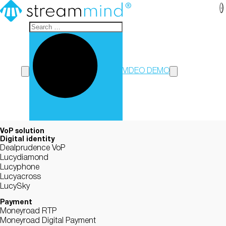
StreamMind
VIDEO DEMO
VoP solution
Digital identity
Dealprudence VoP
Lucydiamond
Lucyphone
Lucyacross
LucySky
Payment
Moneyroad RTP
Moneyroad Digital Payment